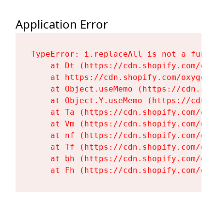
Application Error
TypeError: i.replaceAll is not a functi
    at Dt (https://cdn.shopify.com/oxy
    at https://cdn.shopify.com/oxygen-
    at Object.useMemo (https://cdn.sho
    at Object.Y.useMemo (https://cdn.s
    at Ta (https://cdn.shopify.com/oxy
    at Vm (https://cdn.shopify.com/oxy
    at nf (https://cdn.shopify.com/oxy
    at Tf (https://cdn.shopify.com/oxy
    at bh (https://cdn.shopify.com/oxy
    at Fh (https://cdn.shopify.com/oxy