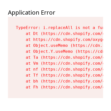
Application Error
TypeError: i.replaceAll is not a functi
    at Dt (https://cdn.shopify.com/oxy
    at https://cdn.shopify.com/oxygen-
    at Object.useMemo (https://cdn.sho
    at Object.Y.useMemo (https://cdn.s
    at Ta (https://cdn.shopify.com/oxy
    at Vm (https://cdn.shopify.com/oxy
    at nf (https://cdn.shopify.com/oxy
    at Tf (https://cdn.shopify.com/oxy
    at bh (https://cdn.shopify.com/oxy
    at Fh (https://cdn.shopify.com/oxy