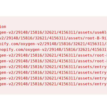
on

gen-v2/29148/15816/32621/4156311/assets/useAl
v2/29148/15816/32621/4156311/assets/root-B-9il
pify.com/oxygen-v2/29148/15816/32621/4156311/
hopify.com/oxygen-v2/29148/15816/32621/415631
gen-v2/29148/15816/32621/4156311/assets/root-B
gen-v2/29148/15816/32621/4156311/assets/root-B
gen-v2/29148/15816/32621/4156311/assets/entry
gen-v2/29148/15816/32621/4156311/assets/entry
gen-v2/29148/15816/32621/4156311/assets/entry
gen-v2/29148/15816/32621/4156311/assets/entry