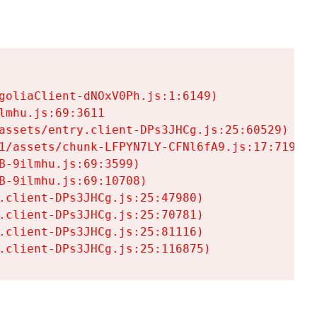
goliaClient-dNOxV0Ph.js:1:6149)

mhu.js:69:3611

assets/entry.client-DPs3JHCg.js:25:60529)

1/assets/chunk-LFPYN7LY-CFNl6fA9.js:17:7197)

-9ilmhu.js:69:3599)

-9ilmhu.js:69:10708)

.client-DPs3JHCg.js:25:47980)

.client-DPs3JHCg.js:25:70781)

.client-DPs3JHCg.js:25:81116)

.client-DPs3JHCg.js:25:116875)