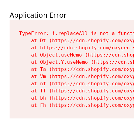
Application Error
TypeError: i.replaceAll is not a functi
    at Dt (https://cdn.shopify.com/oxy
    at https://cdn.shopify.com/oxygen-
    at Object.useMemo (https://cdn.sho
    at Object.Y.useMemo (https://cdn.s
    at Ta (https://cdn.shopify.com/oxy
    at Vm (https://cdn.shopify.com/oxy
    at nf (https://cdn.shopify.com/oxy
    at Tf (https://cdn.shopify.com/oxy
    at bh (https://cdn.shopify.com/oxy
    at Fh (https://cdn.shopify.com/oxy