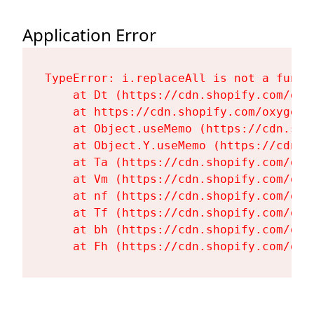
Application Error
TypeError: i.replaceAll is not a functi
    at Dt (https://cdn.shopify.com/oxy
    at https://cdn.shopify.com/oxygen-
    at Object.useMemo (https://cdn.sho
    at Object.Y.useMemo (https://cdn.s
    at Ta (https://cdn.shopify.com/oxy
    at Vm (https://cdn.shopify.com/oxy
    at nf (https://cdn.shopify.com/oxy
    at Tf (https://cdn.shopify.com/oxy
    at bh (https://cdn.shopify.com/oxy
    at Fh (https://cdn.shopify.com/oxy