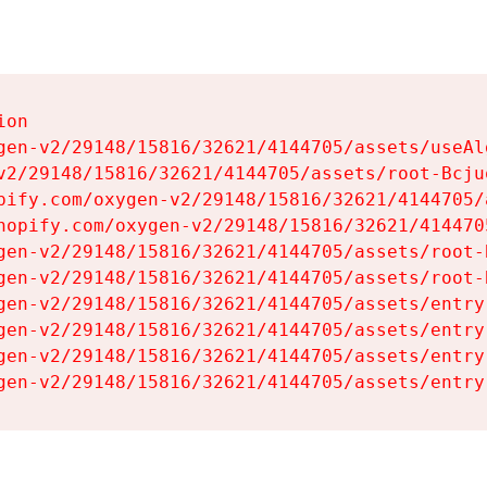
on

gen-v2/29148/15816/32621/4144705/assets/useAl
v2/29148/15816/32621/4144705/assets/root-Bcjuq
pify.com/oxygen-v2/29148/15816/32621/4144705/
hopify.com/oxygen-v2/29148/15816/32621/414470
gen-v2/29148/15816/32621/4144705/assets/root-B
gen-v2/29148/15816/32621/4144705/assets/root-B
gen-v2/29148/15816/32621/4144705/assets/entry
gen-v2/29148/15816/32621/4144705/assets/entry
gen-v2/29148/15816/32621/4144705/assets/entry
gen-v2/29148/15816/32621/4144705/assets/entry