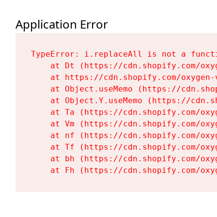
Application Error
TypeError: i.replaceAll is not a functi
    at Dt (https://cdn.shopify.com/oxy
    at https://cdn.shopify.com/oxygen-
    at Object.useMemo (https://cdn.sho
    at Object.Y.useMemo (https://cdn.s
    at Ta (https://cdn.shopify.com/oxy
    at Vm (https://cdn.shopify.com/oxy
    at nf (https://cdn.shopify.com/oxy
    at Tf (https://cdn.shopify.com/oxy
    at bh (https://cdn.shopify.com/oxy
    at Fh (https://cdn.shopify.com/oxy