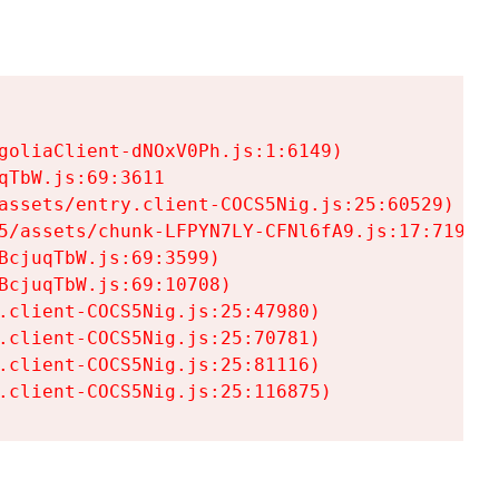
goliaClient-dNOxV0Ph.js:1:6149)

TbW.js:69:3611

assets/entry.client-COCS5Nig.js:25:60529)

5/assets/chunk-LFPYN7LY-CFNl6fA9.js:17:7197)

cjuqTbW.js:69:3599)

cjuqTbW.js:69:10708)

.client-COCS5Nig.js:25:47980)

.client-COCS5Nig.js:25:70781)

.client-COCS5Nig.js:25:81116)

.client-COCS5Nig.js:25:116875)