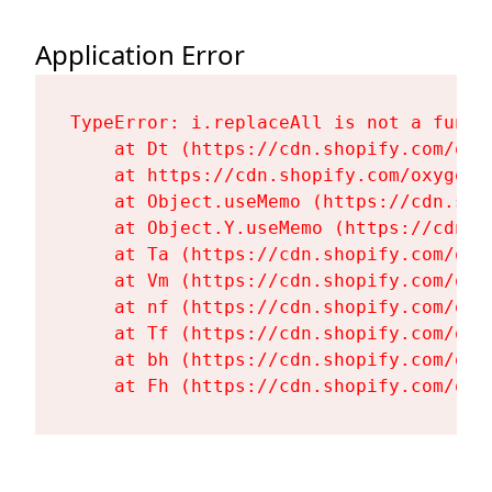
Application Error
TypeError: i.replaceAll is not a functi
    at Dt (https://cdn.shopify.com/oxy
    at https://cdn.shopify.com/oxygen-
    at Object.useMemo (https://cdn.sho
    at Object.Y.useMemo (https://cdn.s
    at Ta (https://cdn.shopify.com/oxy
    at Vm (https://cdn.shopify.com/oxy
    at nf (https://cdn.shopify.com/oxy
    at Tf (https://cdn.shopify.com/oxy
    at bh (https://cdn.shopify.com/oxy
    at Fh (https://cdn.shopify.com/oxy