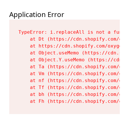
Application Error
TypeError: i.replaceAll is not a functi
    at Dt (https://cdn.shopify.com/oxy
    at https://cdn.shopify.com/oxygen-
    at Object.useMemo (https://cdn.sho
    at Object.Y.useMemo (https://cdn.s
    at Ta (https://cdn.shopify.com/oxy
    at Vm (https://cdn.shopify.com/oxy
    at nf (https://cdn.shopify.com/oxy
    at Tf (https://cdn.shopify.com/oxy
    at bh (https://cdn.shopify.com/oxy
    at Fh (https://cdn.shopify.com/oxy