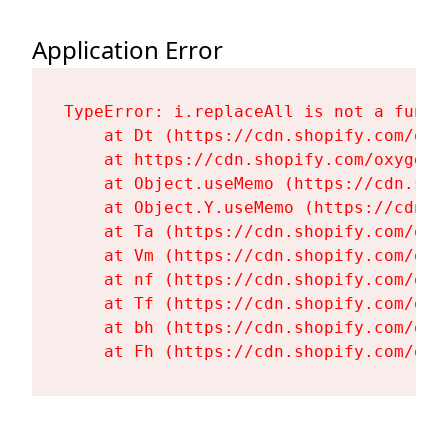
Application Error
TypeError: i.replaceAll is not a functi
    at Dt (https://cdn.shopify.com/oxy
    at https://cdn.shopify.com/oxygen-
    at Object.useMemo (https://cdn.sho
    at Object.Y.useMemo (https://cdn.s
    at Ta (https://cdn.shopify.com/oxy
    at Vm (https://cdn.shopify.com/oxy
    at nf (https://cdn.shopify.com/oxy
    at Tf (https://cdn.shopify.com/oxy
    at bh (https://cdn.shopify.com/oxy
    at Fh (https://cdn.shopify.com/oxy