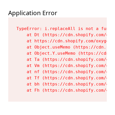
Application Error
TypeError: i.replaceAll is not a functi
    at Dt (https://cdn.shopify.com/oxy
    at https://cdn.shopify.com/oxygen-
    at Object.useMemo (https://cdn.sho
    at Object.Y.useMemo (https://cdn.s
    at Ta (https://cdn.shopify.com/oxy
    at Vm (https://cdn.shopify.com/oxy
    at nf (https://cdn.shopify.com/oxy
    at Tf (https://cdn.shopify.com/oxy
    at bh (https://cdn.shopify.com/oxy
    at Fh (https://cdn.shopify.com/oxy