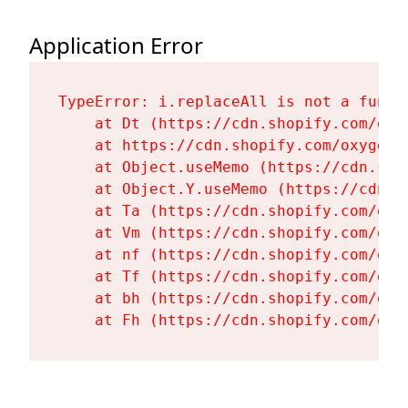
Application Error
TypeError: i.replaceAll is not a functi
    at Dt (https://cdn.shopify.com/oxy
    at https://cdn.shopify.com/oxygen-
    at Object.useMemo (https://cdn.sho
    at Object.Y.useMemo (https://cdn.s
    at Ta (https://cdn.shopify.com/oxy
    at Vm (https://cdn.shopify.com/oxy
    at nf (https://cdn.shopify.com/oxy
    at Tf (https://cdn.shopify.com/oxy
    at bh (https://cdn.shopify.com/oxy
    at Fh (https://cdn.shopify.com/oxy