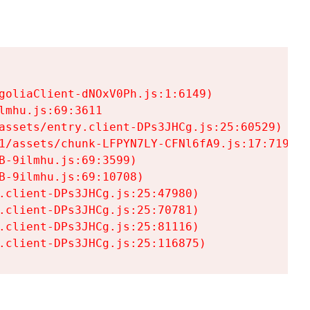
goliaClient-dNOxV0Ph.js:1:6149)

mhu.js:69:3611

assets/entry.client-DPs3JHCg.js:25:60529)

1/assets/chunk-LFPYN7LY-CFNl6fA9.js:17:7197)

-9ilmhu.js:69:3599)

-9ilmhu.js:69:10708)

.client-DPs3JHCg.js:25:47980)

.client-DPs3JHCg.js:25:70781)

.client-DPs3JHCg.js:25:81116)

.client-DPs3JHCg.js:25:116875)