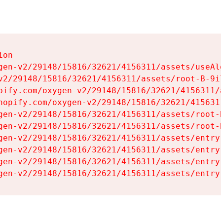
on

gen-v2/29148/15816/32621/4156311/assets/useAl
v2/29148/15816/32621/4156311/assets/root-B-9il
pify.com/oxygen-v2/29148/15816/32621/4156311/
hopify.com/oxygen-v2/29148/15816/32621/415631
gen-v2/29148/15816/32621/4156311/assets/root-B
gen-v2/29148/15816/32621/4156311/assets/root-B
gen-v2/29148/15816/32621/4156311/assets/entry
gen-v2/29148/15816/32621/4156311/assets/entry
gen-v2/29148/15816/32621/4156311/assets/entry
gen-v2/29148/15816/32621/4156311/assets/entry