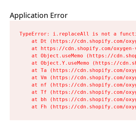
Application Error
TypeError: i.replaceAll is not a functi
    at Dt (https://cdn.shopify.com/oxy
    at https://cdn.shopify.com/oxygen-
    at Object.useMemo (https://cdn.sho
    at Object.Y.useMemo (https://cdn.s
    at Ta (https://cdn.shopify.com/oxy
    at Vm (https://cdn.shopify.com/oxy
    at nf (https://cdn.shopify.com/oxy
    at Tf (https://cdn.shopify.com/oxy
    at bh (https://cdn.shopify.com/oxy
    at Fh (https://cdn.shopify.com/oxy