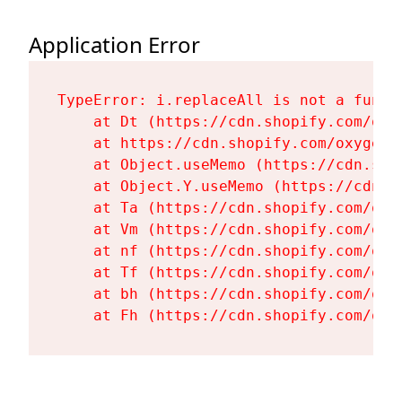
Application Error
TypeError: i.replaceAll is not a functi
    at Dt (https://cdn.shopify.com/oxy
    at https://cdn.shopify.com/oxygen-
    at Object.useMemo (https://cdn.sho
    at Object.Y.useMemo (https://cdn.s
    at Ta (https://cdn.shopify.com/oxy
    at Vm (https://cdn.shopify.com/oxy
    at nf (https://cdn.shopify.com/oxy
    at Tf (https://cdn.shopify.com/oxy
    at bh (https://cdn.shopify.com/oxy
    at Fh (https://cdn.shopify.com/oxy