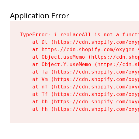
Application Error
TypeError: i.replaceAll is not a functi
    at Dt (https://cdn.shopify.com/oxy
    at https://cdn.shopify.com/oxygen-
    at Object.useMemo (https://cdn.sho
    at Object.Y.useMemo (https://cdn.s
    at Ta (https://cdn.shopify.com/oxy
    at Vm (https://cdn.shopify.com/oxy
    at nf (https://cdn.shopify.com/oxy
    at Tf (https://cdn.shopify.com/oxy
    at bh (https://cdn.shopify.com/oxy
    at Fh (https://cdn.shopify.com/oxy