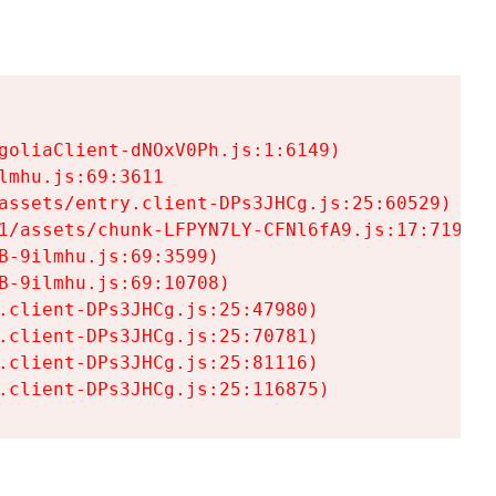
goliaClient-dNOxV0Ph.js:1:6149)

mhu.js:69:3611

assets/entry.client-DPs3JHCg.js:25:60529)

1/assets/chunk-LFPYN7LY-CFNl6fA9.js:17:7197)

-9ilmhu.js:69:3599)

-9ilmhu.js:69:10708)

.client-DPs3JHCg.js:25:47980)

.client-DPs3JHCg.js:25:70781)

.client-DPs3JHCg.js:25:81116)

.client-DPs3JHCg.js:25:116875)