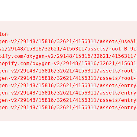
on

gen-v2/29148/15816/32621/4156311/assets/useAl
v2/29148/15816/32621/4156311/assets/root-B-9il
pify.com/oxygen-v2/29148/15816/32621/4156311/
hopify.com/oxygen-v2/29148/15816/32621/415631
gen-v2/29148/15816/32621/4156311/assets/root-B
gen-v2/29148/15816/32621/4156311/assets/root-B
gen-v2/29148/15816/32621/4156311/assets/entry
gen-v2/29148/15816/32621/4156311/assets/entry
gen-v2/29148/15816/32621/4156311/assets/entry
gen-v2/29148/15816/32621/4156311/assets/entry