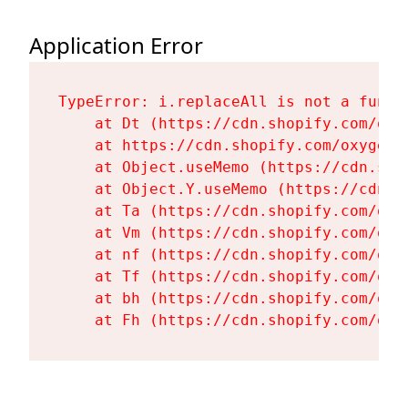
Application Error
TypeError: i.replaceAll is not a functi
    at Dt (https://cdn.shopify.com/oxy
    at https://cdn.shopify.com/oxygen-
    at Object.useMemo (https://cdn.sho
    at Object.Y.useMemo (https://cdn.s
    at Ta (https://cdn.shopify.com/oxy
    at Vm (https://cdn.shopify.com/oxy
    at nf (https://cdn.shopify.com/oxy
    at Tf (https://cdn.shopify.com/oxy
    at bh (https://cdn.shopify.com/oxy
    at Fh (https://cdn.shopify.com/oxy