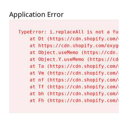
Application Error
TypeError: i.replaceAll is not a functi
    at Dt (https://cdn.shopify.com/oxy
    at https://cdn.shopify.com/oxygen-
    at Object.useMemo (https://cdn.sho
    at Object.Y.useMemo (https://cdn.s
    at Ta (https://cdn.shopify.com/oxy
    at Vm (https://cdn.shopify.com/oxy
    at nf (https://cdn.shopify.com/oxy
    at Tf (https://cdn.shopify.com/oxy
    at bh (https://cdn.shopify.com/oxy
    at Fh (https://cdn.shopify.com/oxy