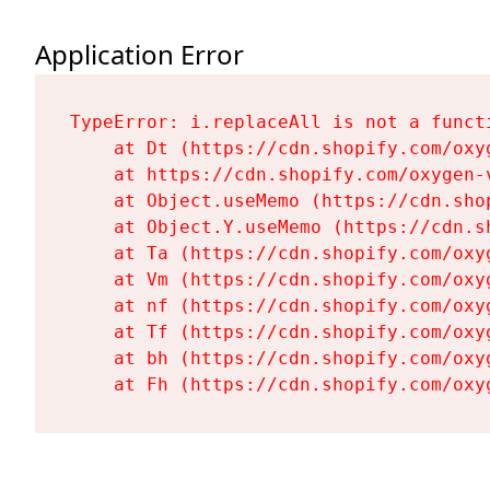
Application Error
TypeError: i.replaceAll is not a functi
    at Dt (https://cdn.shopify.com/oxy
    at https://cdn.shopify.com/oxygen-
    at Object.useMemo (https://cdn.sho
    at Object.Y.useMemo (https://cdn.s
    at Ta (https://cdn.shopify.com/oxy
    at Vm (https://cdn.shopify.com/oxy
    at nf (https://cdn.shopify.com/oxy
    at Tf (https://cdn.shopify.com/oxy
    at bh (https://cdn.shopify.com/oxy
    at Fh (https://cdn.shopify.com/oxy