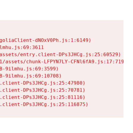
goliaClient-dNOxV0Ph.js:1:6149)

mhu.js:69:3611

assets/entry.client-DPs3JHCg.js:25:60529)

1/assets/chunk-LFPYN7LY-CFNl6fA9.js:17:7197)

-9ilmhu.js:69:3599)

-9ilmhu.js:69:10708)

.client-DPs3JHCg.js:25:47980)

.client-DPs3JHCg.js:25:70781)

.client-DPs3JHCg.js:25:81116)

.client-DPs3JHCg.js:25:116875)