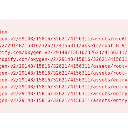
on

gen-v2/29148/15816/32621/4156311/assets/useAl
v2/29148/15816/32621/4156311/assets/root-B-9il
pify.com/oxygen-v2/29148/15816/32621/4156311/
hopify.com/oxygen-v2/29148/15816/32621/415631
gen-v2/29148/15816/32621/4156311/assets/root-B
gen-v2/29148/15816/32621/4156311/assets/root-B
gen-v2/29148/15816/32621/4156311/assets/entry
gen-v2/29148/15816/32621/4156311/assets/entry
gen-v2/29148/15816/32621/4156311/assets/entry
gen-v2/29148/15816/32621/4156311/assets/entry