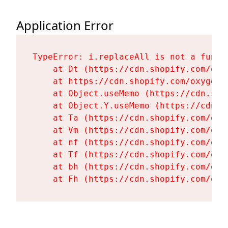
Application Error
TypeError: i.replaceAll is not a functi
    at Dt (https://cdn.shopify.com/oxy
    at https://cdn.shopify.com/oxygen-
    at Object.useMemo (https://cdn.sho
    at Object.Y.useMemo (https://cdn.s
    at Ta (https://cdn.shopify.com/oxy
    at Vm (https://cdn.shopify.com/oxy
    at nf (https://cdn.shopify.com/oxy
    at Tf (https://cdn.shopify.com/oxy
    at bh (https://cdn.shopify.com/oxy
    at Fh (https://cdn.shopify.com/oxy