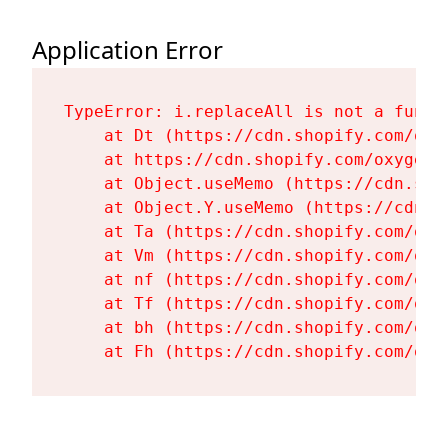
Application Error
TypeError: i.replaceAll is not a functi
    at Dt (https://cdn.shopify.com/oxy
    at https://cdn.shopify.com/oxygen-
    at Object.useMemo (https://cdn.sho
    at Object.Y.useMemo (https://cdn.s
    at Ta (https://cdn.shopify.com/oxy
    at Vm (https://cdn.shopify.com/oxy
    at nf (https://cdn.shopify.com/oxy
    at Tf (https://cdn.shopify.com/oxy
    at bh (https://cdn.shopify.com/oxy
    at Fh (https://cdn.shopify.com/oxy