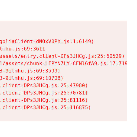
goliaClient-dNOxV0Ph.js:1:6149)

mhu.js:69:3611

assets/entry.client-DPs3JHCg.js:25:60529)

1/assets/chunk-LFPYN7LY-CFNl6fA9.js:17:7197)

-9ilmhu.js:69:3599)

-9ilmhu.js:69:10708)

.client-DPs3JHCg.js:25:47980)

.client-DPs3JHCg.js:25:70781)

.client-DPs3JHCg.js:25:81116)

.client-DPs3JHCg.js:25:116875)