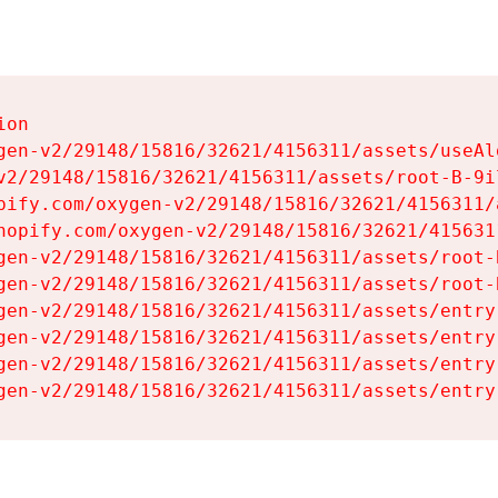
on

gen-v2/29148/15816/32621/4156311/assets/useAl
v2/29148/15816/32621/4156311/assets/root-B-9il
pify.com/oxygen-v2/29148/15816/32621/4156311/
hopify.com/oxygen-v2/29148/15816/32621/415631
gen-v2/29148/15816/32621/4156311/assets/root-B
gen-v2/29148/15816/32621/4156311/assets/root-B
gen-v2/29148/15816/32621/4156311/assets/entry
gen-v2/29148/15816/32621/4156311/assets/entry
gen-v2/29148/15816/32621/4156311/assets/entry
gen-v2/29148/15816/32621/4156311/assets/entry