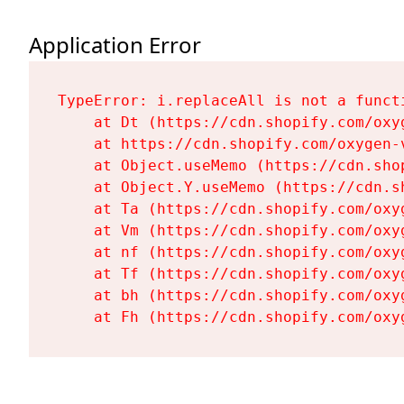
Application Error
TypeError: i.replaceAll is not a functi
    at Dt (https://cdn.shopify.com/oxy
    at https://cdn.shopify.com/oxygen-
    at Object.useMemo (https://cdn.sho
    at Object.Y.useMemo (https://cdn.s
    at Ta (https://cdn.shopify.com/oxy
    at Vm (https://cdn.shopify.com/oxy
    at nf (https://cdn.shopify.com/oxy
    at Tf (https://cdn.shopify.com/oxy
    at bh (https://cdn.shopify.com/oxy
    at Fh (https://cdn.shopify.com/oxy