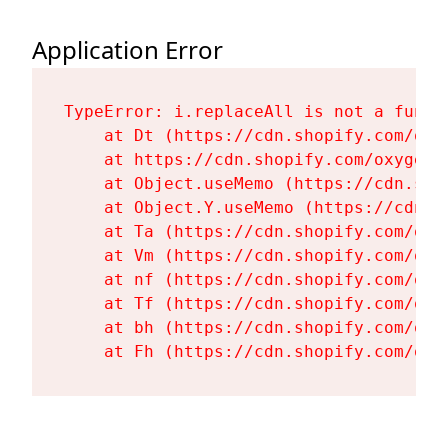
Application Error
TypeError: i.replaceAll is not a functi
    at Dt (https://cdn.shopify.com/oxy
    at https://cdn.shopify.com/oxygen-
    at Object.useMemo (https://cdn.sho
    at Object.Y.useMemo (https://cdn.s
    at Ta (https://cdn.shopify.com/oxy
    at Vm (https://cdn.shopify.com/oxy
    at nf (https://cdn.shopify.com/oxy
    at Tf (https://cdn.shopify.com/oxy
    at bh (https://cdn.shopify.com/oxy
    at Fh (https://cdn.shopify.com/oxy