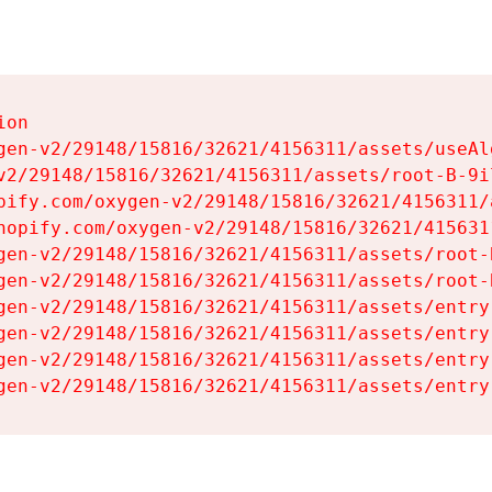
on

gen-v2/29148/15816/32621/4156311/assets/useAl
v2/29148/15816/32621/4156311/assets/root-B-9il
pify.com/oxygen-v2/29148/15816/32621/4156311/
hopify.com/oxygen-v2/29148/15816/32621/415631
gen-v2/29148/15816/32621/4156311/assets/root-B
gen-v2/29148/15816/32621/4156311/assets/root-B
gen-v2/29148/15816/32621/4156311/assets/entry
gen-v2/29148/15816/32621/4156311/assets/entry
gen-v2/29148/15816/32621/4156311/assets/entry
gen-v2/29148/15816/32621/4156311/assets/entry