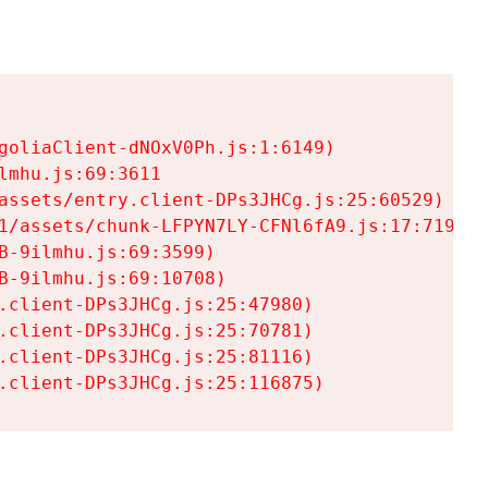
goliaClient-dNOxV0Ph.js:1:6149)

mhu.js:69:3611

assets/entry.client-DPs3JHCg.js:25:60529)

1/assets/chunk-LFPYN7LY-CFNl6fA9.js:17:7197)

-9ilmhu.js:69:3599)

-9ilmhu.js:69:10708)

.client-DPs3JHCg.js:25:47980)

.client-DPs3JHCg.js:25:70781)

.client-DPs3JHCg.js:25:81116)

.client-DPs3JHCg.js:25:116875)