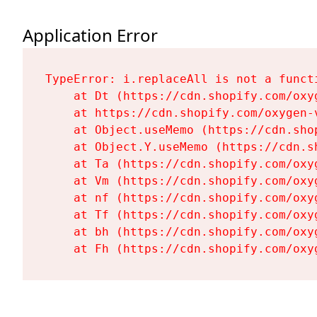
Application Error
TypeError: i.replaceAll is not a functi
    at Dt (https://cdn.shopify.com/oxy
    at https://cdn.shopify.com/oxygen-
    at Object.useMemo (https://cdn.sho
    at Object.Y.useMemo (https://cdn.s
    at Ta (https://cdn.shopify.com/oxy
    at Vm (https://cdn.shopify.com/oxy
    at nf (https://cdn.shopify.com/oxy
    at Tf (https://cdn.shopify.com/oxy
    at bh (https://cdn.shopify.com/oxy
    at Fh (https://cdn.shopify.com/oxy