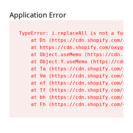
Application Error
TypeError: i.replaceAll is not a functi
    at Dt (https://cdn.shopify.com/oxy
    at https://cdn.shopify.com/oxygen-
    at Object.useMemo (https://cdn.sho
    at Object.Y.useMemo (https://cdn.s
    at Ta (https://cdn.shopify.com/oxy
    at Vm (https://cdn.shopify.com/oxy
    at nf (https://cdn.shopify.com/oxy
    at Tf (https://cdn.shopify.com/oxy
    at bh (https://cdn.shopify.com/oxy
    at Fh (https://cdn.shopify.com/oxy