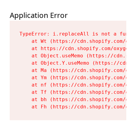
Application Error
TypeError: i.replaceAll is not a functi
    at Wt (https://cdn.shopify.com/oxy
    at https://cdn.shopify.com/oxygen-
    at Object.useMemo (https://cdn.sho
    at Object.Y.useMemo (https://cdn.s
    at Ma (https://cdn.shopify.com/oxy
    at Ym (https://cdn.shopify.com/oxy
    at nf (https://cdn.shopify.com/oxy
    at Tf (https://cdn.shopify.com/oxy
    at bh (https://cdn.shopify.com/oxy
    at Fh (https://cdn.shopify.com/oxy