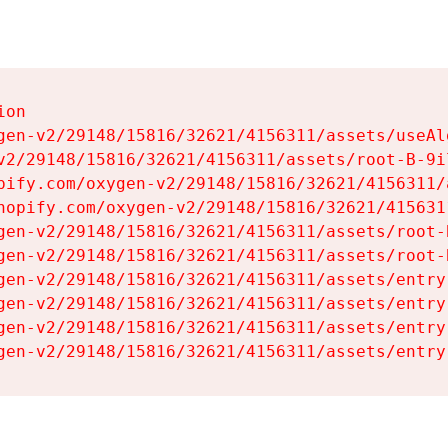
on

gen-v2/29148/15816/32621/4156311/assets/useAl
v2/29148/15816/32621/4156311/assets/root-B-9il
pify.com/oxygen-v2/29148/15816/32621/4156311/
hopify.com/oxygen-v2/29148/15816/32621/415631
gen-v2/29148/15816/32621/4156311/assets/root-B
gen-v2/29148/15816/32621/4156311/assets/root-B
gen-v2/29148/15816/32621/4156311/assets/entry
gen-v2/29148/15816/32621/4156311/assets/entry
gen-v2/29148/15816/32621/4156311/assets/entry
gen-v2/29148/15816/32621/4156311/assets/entry