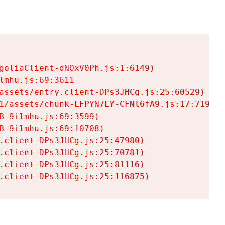
goliaClient-dNOxV0Ph.js:1:6149)

mhu.js:69:3611

assets/entry.client-DPs3JHCg.js:25:60529)

1/assets/chunk-LFPYN7LY-CFNl6fA9.js:17:7197)

-9ilmhu.js:69:3599)

-9ilmhu.js:69:10708)

.client-DPs3JHCg.js:25:47980)

.client-DPs3JHCg.js:25:70781)

.client-DPs3JHCg.js:25:81116)

.client-DPs3JHCg.js:25:116875)