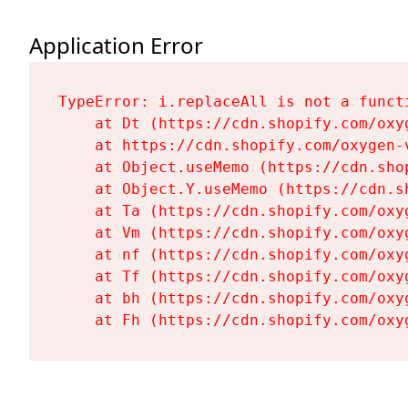
Application Error
TypeError: i.replaceAll is not a functi
    at Dt (https://cdn.shopify.com/oxy
    at https://cdn.shopify.com/oxygen-
    at Object.useMemo (https://cdn.sho
    at Object.Y.useMemo (https://cdn.s
    at Ta (https://cdn.shopify.com/oxy
    at Vm (https://cdn.shopify.com/oxy
    at nf (https://cdn.shopify.com/oxy
    at Tf (https://cdn.shopify.com/oxy
    at bh (https://cdn.shopify.com/oxy
    at Fh (https://cdn.shopify.com/oxy