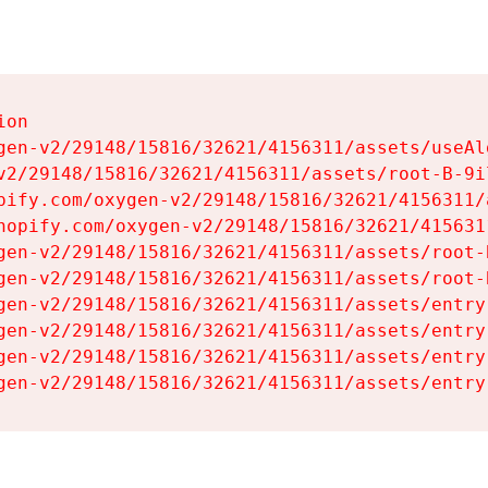
on

gen-v2/29148/15816/32621/4156311/assets/useAl
v2/29148/15816/32621/4156311/assets/root-B-9il
pify.com/oxygen-v2/29148/15816/32621/4156311/
hopify.com/oxygen-v2/29148/15816/32621/415631
gen-v2/29148/15816/32621/4156311/assets/root-B
gen-v2/29148/15816/32621/4156311/assets/root-B
gen-v2/29148/15816/32621/4156311/assets/entry
gen-v2/29148/15816/32621/4156311/assets/entry
gen-v2/29148/15816/32621/4156311/assets/entry
gen-v2/29148/15816/32621/4156311/assets/entry