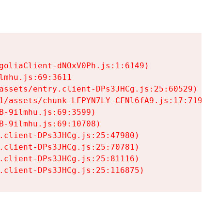
goliaClient-dNOxV0Ph.js:1:6149)

mhu.js:69:3611

assets/entry.client-DPs3JHCg.js:25:60529)

1/assets/chunk-LFPYN7LY-CFNl6fA9.js:17:7197)

-9ilmhu.js:69:3599)

-9ilmhu.js:69:10708)

.client-DPs3JHCg.js:25:47980)

.client-DPs3JHCg.js:25:70781)

.client-DPs3JHCg.js:25:81116)

.client-DPs3JHCg.js:25:116875)