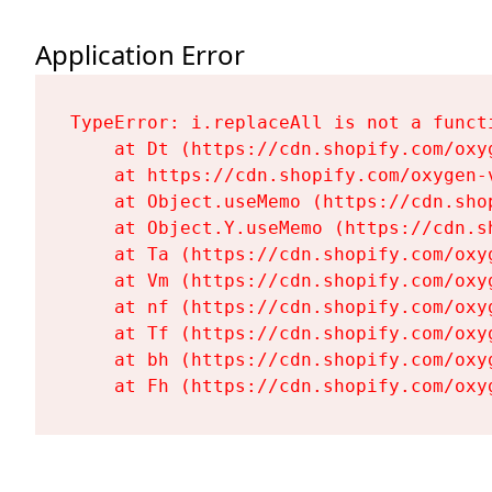
Application Error
TypeError: i.replaceAll is not a functi
    at Dt (https://cdn.shopify.com/oxy
    at https://cdn.shopify.com/oxygen-
    at Object.useMemo (https://cdn.sho
    at Object.Y.useMemo (https://cdn.s
    at Ta (https://cdn.shopify.com/oxy
    at Vm (https://cdn.shopify.com/oxy
    at nf (https://cdn.shopify.com/oxy
    at Tf (https://cdn.shopify.com/oxy
    at bh (https://cdn.shopify.com/oxy
    at Fh (https://cdn.shopify.com/oxy