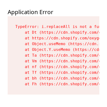
Application Error
TypeError: i.replaceAll is not a functi
    at Dt (https://cdn.shopify.com/oxy
    at https://cdn.shopify.com/oxygen-
    at Object.useMemo (https://cdn.sho
    at Object.Y.useMemo (https://cdn.s
    at Ta (https://cdn.shopify.com/oxy
    at Vm (https://cdn.shopify.com/oxy
    at nf (https://cdn.shopify.com/oxy
    at Tf (https://cdn.shopify.com/oxy
    at bh (https://cdn.shopify.com/oxy
    at Fh (https://cdn.shopify.com/oxy