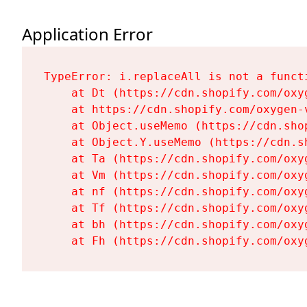
Application Error
TypeError: i.replaceAll is not a functi
    at Dt (https://cdn.shopify.com/oxy
    at https://cdn.shopify.com/oxygen-
    at Object.useMemo (https://cdn.sho
    at Object.Y.useMemo (https://cdn.s
    at Ta (https://cdn.shopify.com/oxy
    at Vm (https://cdn.shopify.com/oxy
    at nf (https://cdn.shopify.com/oxy
    at Tf (https://cdn.shopify.com/oxy
    at bh (https://cdn.shopify.com/oxy
    at Fh (https://cdn.shopify.com/oxy