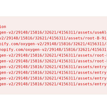
on

gen-v2/29148/15816/32621/4156311/assets/useAl
v2/29148/15816/32621/4156311/assets/root-B-9il
pify.com/oxygen-v2/29148/15816/32621/4156311/
hopify.com/oxygen-v2/29148/15816/32621/415631
gen-v2/29148/15816/32621/4156311/assets/root-B
gen-v2/29148/15816/32621/4156311/assets/root-B
gen-v2/29148/15816/32621/4156311/assets/entry
gen-v2/29148/15816/32621/4156311/assets/entry
gen-v2/29148/15816/32621/4156311/assets/entry
gen-v2/29148/15816/32621/4156311/assets/entry