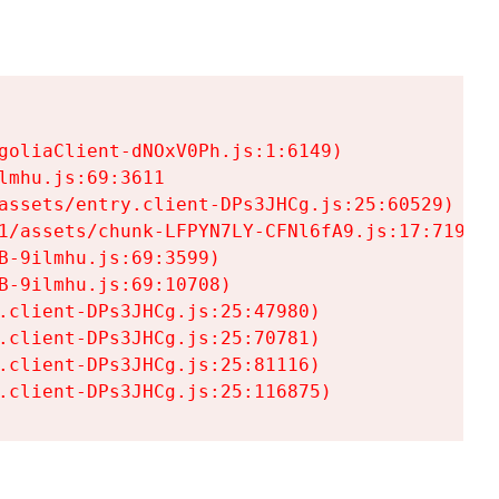
goliaClient-dNOxV0Ph.js:1:6149)

mhu.js:69:3611

assets/entry.client-DPs3JHCg.js:25:60529)

1/assets/chunk-LFPYN7LY-CFNl6fA9.js:17:7197)

-9ilmhu.js:69:3599)

-9ilmhu.js:69:10708)

.client-DPs3JHCg.js:25:47980)

.client-DPs3JHCg.js:25:70781)

.client-DPs3JHCg.js:25:81116)

.client-DPs3JHCg.js:25:116875)