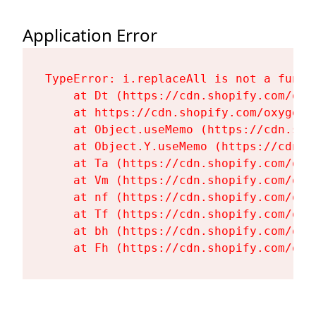
Application Error
TypeError: i.replaceAll is not a functi
    at Dt (https://cdn.shopify.com/oxy
    at https://cdn.shopify.com/oxygen-
    at Object.useMemo (https://cdn.sho
    at Object.Y.useMemo (https://cdn.s
    at Ta (https://cdn.shopify.com/oxy
    at Vm (https://cdn.shopify.com/oxy
    at nf (https://cdn.shopify.com/oxy
    at Tf (https://cdn.shopify.com/oxy
    at bh (https://cdn.shopify.com/oxy
    at Fh (https://cdn.shopify.com/oxy