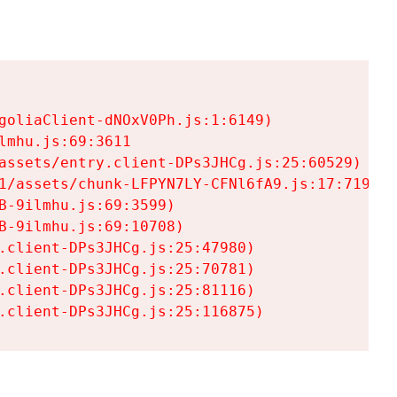
goliaClient-dNOxV0Ph.js:1:6149)

mhu.js:69:3611

assets/entry.client-DPs3JHCg.js:25:60529)

1/assets/chunk-LFPYN7LY-CFNl6fA9.js:17:7197)

-9ilmhu.js:69:3599)

-9ilmhu.js:69:10708)

.client-DPs3JHCg.js:25:47980)

.client-DPs3JHCg.js:25:70781)

.client-DPs3JHCg.js:25:81116)

.client-DPs3JHCg.js:25:116875)