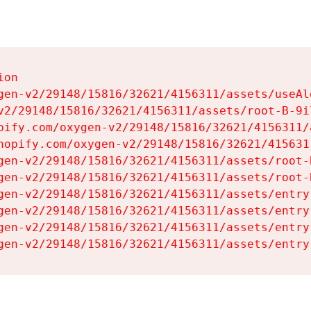
on

gen-v2/29148/15816/32621/4156311/assets/useAl
v2/29148/15816/32621/4156311/assets/root-B-9il
pify.com/oxygen-v2/29148/15816/32621/4156311/
hopify.com/oxygen-v2/29148/15816/32621/415631
gen-v2/29148/15816/32621/4156311/assets/root-B
gen-v2/29148/15816/32621/4156311/assets/root-B
gen-v2/29148/15816/32621/4156311/assets/entry
gen-v2/29148/15816/32621/4156311/assets/entry
gen-v2/29148/15816/32621/4156311/assets/entry
gen-v2/29148/15816/32621/4156311/assets/entry