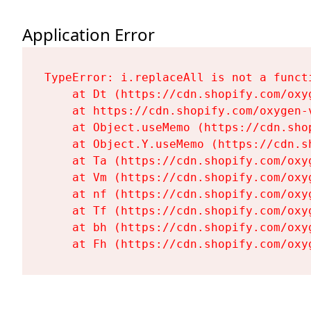
Application Error
TypeError: i.replaceAll is not a functi
    at Dt (https://cdn.shopify.com/oxy
    at https://cdn.shopify.com/oxygen-
    at Object.useMemo (https://cdn.sho
    at Object.Y.useMemo (https://cdn.s
    at Ta (https://cdn.shopify.com/oxy
    at Vm (https://cdn.shopify.com/oxy
    at nf (https://cdn.shopify.com/oxy
    at Tf (https://cdn.shopify.com/oxy
    at bh (https://cdn.shopify.com/oxy
    at Fh (https://cdn.shopify.com/oxy