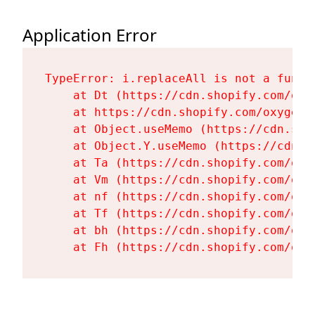
Application Error
TypeError: i.replaceAll is not a functi
    at Dt (https://cdn.shopify.com/oxy
    at https://cdn.shopify.com/oxygen-
    at Object.useMemo (https://cdn.sho
    at Object.Y.useMemo (https://cdn.s
    at Ta (https://cdn.shopify.com/oxy
    at Vm (https://cdn.shopify.com/oxy
    at nf (https://cdn.shopify.com/oxy
    at Tf (https://cdn.shopify.com/oxy
    at bh (https://cdn.shopify.com/oxy
    at Fh (https://cdn.shopify.com/oxy