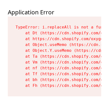
Application Error
TypeError: i.replaceAll is not a functi
    at Dt (https://cdn.shopify.com/oxy
    at https://cdn.shopify.com/oxygen-
    at Object.useMemo (https://cdn.sho
    at Object.Y.useMemo (https://cdn.s
    at Ta (https://cdn.shopify.com/oxy
    at Vm (https://cdn.shopify.com/oxy
    at nf (https://cdn.shopify.com/oxy
    at Tf (https://cdn.shopify.com/oxy
    at bh (https://cdn.shopify.com/oxy
    at Fh (https://cdn.shopify.com/oxy