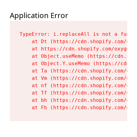
Application Error
TypeError: i.replaceAll is not a functi
    at Dt (https://cdn.shopify.com/oxy
    at https://cdn.shopify.com/oxygen-
    at Object.useMemo (https://cdn.sho
    at Object.Y.useMemo (https://cdn.s
    at Ta (https://cdn.shopify.com/oxy
    at Vm (https://cdn.shopify.com/oxy
    at nf (https://cdn.shopify.com/oxy
    at Tf (https://cdn.shopify.com/oxy
    at bh (https://cdn.shopify.com/oxy
    at Fh (https://cdn.shopify.com/oxy