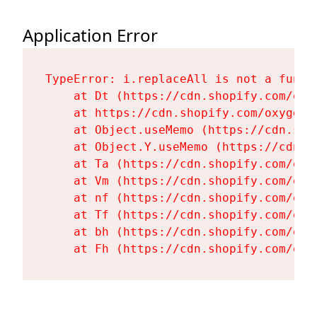
Application Error
TypeError: i.replaceAll is not a functi
    at Dt (https://cdn.shopify.com/oxy
    at https://cdn.shopify.com/oxygen-
    at Object.useMemo (https://cdn.sho
    at Object.Y.useMemo (https://cdn.s
    at Ta (https://cdn.shopify.com/oxy
    at Vm (https://cdn.shopify.com/oxy
    at nf (https://cdn.shopify.com/oxy
    at Tf (https://cdn.shopify.com/oxy
    at bh (https://cdn.shopify.com/oxy
    at Fh (https://cdn.shopify.com/oxy