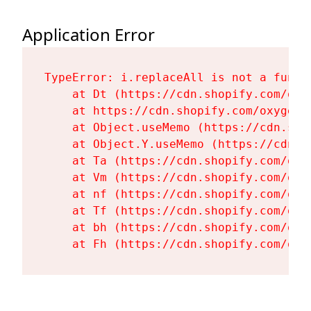
Application Error
TypeError: i.replaceAll is not a functi
    at Dt (https://cdn.shopify.com/oxy
    at https://cdn.shopify.com/oxygen-
    at Object.useMemo (https://cdn.sho
    at Object.Y.useMemo (https://cdn.s
    at Ta (https://cdn.shopify.com/oxy
    at Vm (https://cdn.shopify.com/oxy
    at nf (https://cdn.shopify.com/oxy
    at Tf (https://cdn.shopify.com/oxy
    at bh (https://cdn.shopify.com/oxy
    at Fh (https://cdn.shopify.com/oxy