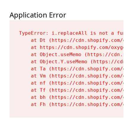
Application Error
TypeError: i.replaceAll is not a functi
    at Dt (https://cdn.shopify.com/oxy
    at https://cdn.shopify.com/oxygen-
    at Object.useMemo (https://cdn.sho
    at Object.Y.useMemo (https://cdn.s
    at Ta (https://cdn.shopify.com/oxy
    at Vm (https://cdn.shopify.com/oxy
    at nf (https://cdn.shopify.com/oxy
    at Tf (https://cdn.shopify.com/oxy
    at bh (https://cdn.shopify.com/oxy
    at Fh (https://cdn.shopify.com/oxy