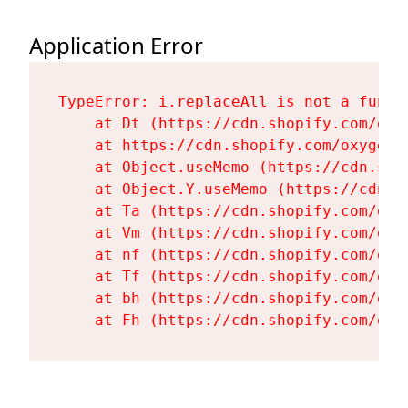
Application Error
TypeError: i.replaceAll is not a functi
    at Dt (https://cdn.shopify.com/oxy
    at https://cdn.shopify.com/oxygen-
    at Object.useMemo (https://cdn.sho
    at Object.Y.useMemo (https://cdn.s
    at Ta (https://cdn.shopify.com/oxy
    at Vm (https://cdn.shopify.com/oxy
    at nf (https://cdn.shopify.com/oxy
    at Tf (https://cdn.shopify.com/oxy
    at bh (https://cdn.shopify.com/oxy
    at Fh (https://cdn.shopify.com/oxy