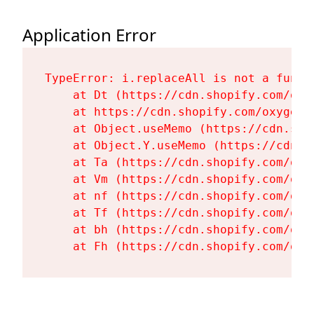
Application Error
TypeError: i.replaceAll is not a functi
    at Dt (https://cdn.shopify.com/oxy
    at https://cdn.shopify.com/oxygen-
    at Object.useMemo (https://cdn.sho
    at Object.Y.useMemo (https://cdn.s
    at Ta (https://cdn.shopify.com/oxy
    at Vm (https://cdn.shopify.com/oxy
    at nf (https://cdn.shopify.com/oxy
    at Tf (https://cdn.shopify.com/oxy
    at bh (https://cdn.shopify.com/oxy
    at Fh (https://cdn.shopify.com/oxy