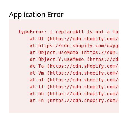
Application Error
TypeError: i.replaceAll is not a functi
    at Dt (https://cdn.shopify.com/oxy
    at https://cdn.shopify.com/oxygen-
    at Object.useMemo (https://cdn.sho
    at Object.Y.useMemo (https://cdn.s
    at Ta (https://cdn.shopify.com/oxy
    at Vm (https://cdn.shopify.com/oxy
    at nf (https://cdn.shopify.com/oxy
    at Tf (https://cdn.shopify.com/oxy
    at bh (https://cdn.shopify.com/oxy
    at Fh (https://cdn.shopify.com/oxy