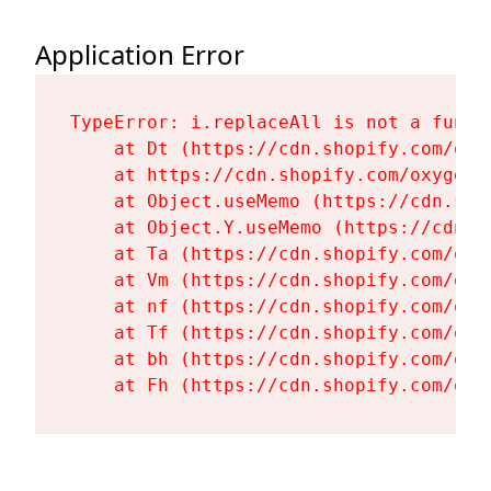
Application Error
TypeError: i.replaceAll is not a functi
    at Dt (https://cdn.shopify.com/oxy
    at https://cdn.shopify.com/oxygen-
    at Object.useMemo (https://cdn.sho
    at Object.Y.useMemo (https://cdn.s
    at Ta (https://cdn.shopify.com/oxy
    at Vm (https://cdn.shopify.com/oxy
    at nf (https://cdn.shopify.com/oxy
    at Tf (https://cdn.shopify.com/oxy
    at bh (https://cdn.shopify.com/oxy
    at Fh (https://cdn.shopify.com/oxy