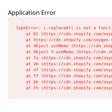
Application Error
TypeError: i.replaceAll is not a functi
    at Dt (https://cdn.shopify.com/oxy
    at https://cdn.shopify.com/oxygen-
    at Object.useMemo (https://cdn.sho
    at Object.Y.useMemo (https://cdn.s
    at Ta (https://cdn.shopify.com/oxy
    at Vm (https://cdn.shopify.com/oxy
    at nf (https://cdn.shopify.com/oxy
    at Tf (https://cdn.shopify.com/oxy
    at bh (https://cdn.shopify.com/oxy
    at Fh (https://cdn.shopify.com/oxy