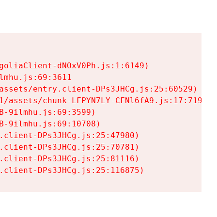
goliaClient-dNOxV0Ph.js:1:6149)

mhu.js:69:3611

assets/entry.client-DPs3JHCg.js:25:60529)

1/assets/chunk-LFPYN7LY-CFNl6fA9.js:17:7197)

-9ilmhu.js:69:3599)

-9ilmhu.js:69:10708)

.client-DPs3JHCg.js:25:47980)

.client-DPs3JHCg.js:25:70781)

.client-DPs3JHCg.js:25:81116)

.client-DPs3JHCg.js:25:116875)