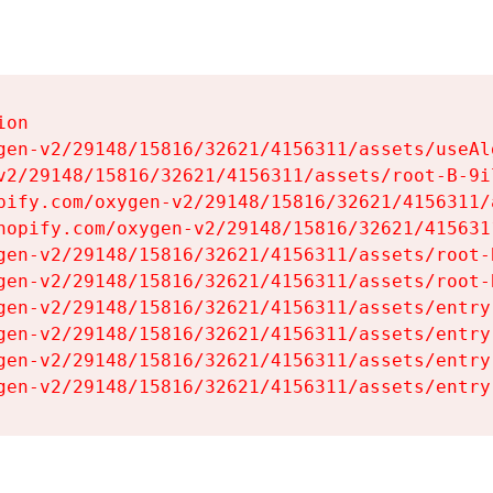
on

gen-v2/29148/15816/32621/4156311/assets/useAl
v2/29148/15816/32621/4156311/assets/root-B-9il
pify.com/oxygen-v2/29148/15816/32621/4156311/
hopify.com/oxygen-v2/29148/15816/32621/415631
gen-v2/29148/15816/32621/4156311/assets/root-B
gen-v2/29148/15816/32621/4156311/assets/root-B
gen-v2/29148/15816/32621/4156311/assets/entry
gen-v2/29148/15816/32621/4156311/assets/entry
gen-v2/29148/15816/32621/4156311/assets/entry
gen-v2/29148/15816/32621/4156311/assets/entry