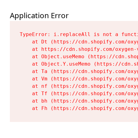
Application Error
TypeError: i.replaceAll is not a functi
    at Dt (https://cdn.shopify.com/oxy
    at https://cdn.shopify.com/oxygen-
    at Object.useMemo (https://cdn.sho
    at Object.Y.useMemo (https://cdn.s
    at Ta (https://cdn.shopify.com/oxy
    at Vm (https://cdn.shopify.com/oxy
    at nf (https://cdn.shopify.com/oxy
    at Tf (https://cdn.shopify.com/oxy
    at bh (https://cdn.shopify.com/oxy
    at Fh (https://cdn.shopify.com/oxy