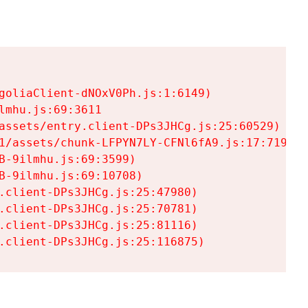
goliaClient-dNOxV0Ph.js:1:6149)

mhu.js:69:3611

assets/entry.client-DPs3JHCg.js:25:60529)

1/assets/chunk-LFPYN7LY-CFNl6fA9.js:17:7197)

-9ilmhu.js:69:3599)

-9ilmhu.js:69:10708)

.client-DPs3JHCg.js:25:47980)

.client-DPs3JHCg.js:25:70781)

.client-DPs3JHCg.js:25:81116)

.client-DPs3JHCg.js:25:116875)