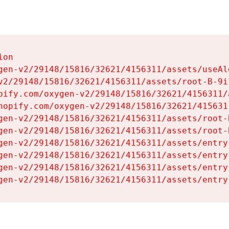
on

gen-v2/29148/15816/32621/4156311/assets/useAl
v2/29148/15816/32621/4156311/assets/root-B-9il
pify.com/oxygen-v2/29148/15816/32621/4156311/
hopify.com/oxygen-v2/29148/15816/32621/415631
gen-v2/29148/15816/32621/4156311/assets/root-B
gen-v2/29148/15816/32621/4156311/assets/root-B
gen-v2/29148/15816/32621/4156311/assets/entry
gen-v2/29148/15816/32621/4156311/assets/entry
gen-v2/29148/15816/32621/4156311/assets/entry
gen-v2/29148/15816/32621/4156311/assets/entry