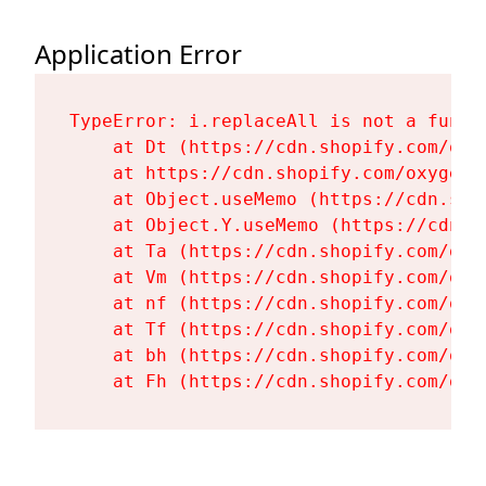
Application Error
TypeError: i.replaceAll is not a functi
    at Dt (https://cdn.shopify.com/oxy
    at https://cdn.shopify.com/oxygen-
    at Object.useMemo (https://cdn.sho
    at Object.Y.useMemo (https://cdn.s
    at Ta (https://cdn.shopify.com/oxy
    at Vm (https://cdn.shopify.com/oxy
    at nf (https://cdn.shopify.com/oxy
    at Tf (https://cdn.shopify.com/oxy
    at bh (https://cdn.shopify.com/oxy
    at Fh (https://cdn.shopify.com/oxy