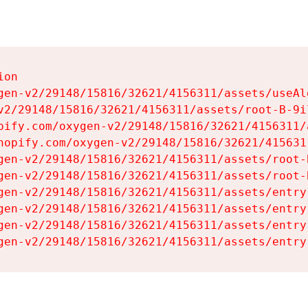
on

gen-v2/29148/15816/32621/4156311/assets/useAl
v2/29148/15816/32621/4156311/assets/root-B-9il
pify.com/oxygen-v2/29148/15816/32621/4156311/
hopify.com/oxygen-v2/29148/15816/32621/415631
gen-v2/29148/15816/32621/4156311/assets/root-B
gen-v2/29148/15816/32621/4156311/assets/root-B
gen-v2/29148/15816/32621/4156311/assets/entry
gen-v2/29148/15816/32621/4156311/assets/entry
gen-v2/29148/15816/32621/4156311/assets/entry
gen-v2/29148/15816/32621/4156311/assets/entry