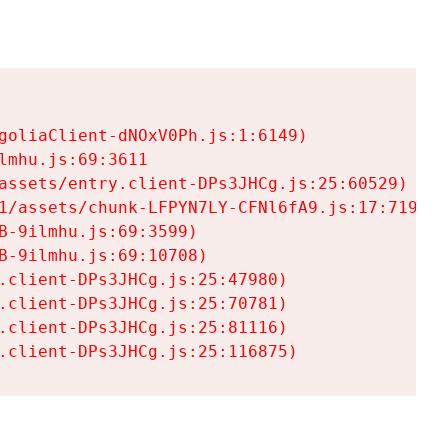
goliaClient-dNOxV0Ph.js:1:6149)

mhu.js:69:3611

assets/entry.client-DPs3JHCg.js:25:60529)

1/assets/chunk-LFPYN7LY-CFNl6fA9.js:17:7197)

-9ilmhu.js:69:3599)

-9ilmhu.js:69:10708)

.client-DPs3JHCg.js:25:47980)

.client-DPs3JHCg.js:25:70781)

.client-DPs3JHCg.js:25:81116)

.client-DPs3JHCg.js:25:116875)