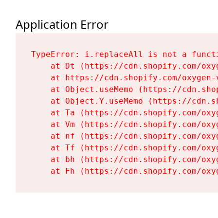
Application Error
TypeError: i.replaceAll is not a functi
    at Dt (https://cdn.shopify.com/oxy
    at https://cdn.shopify.com/oxygen-
    at Object.useMemo (https://cdn.sho
    at Object.Y.useMemo (https://cdn.s
    at Ta (https://cdn.shopify.com/oxy
    at Vm (https://cdn.shopify.com/oxy
    at nf (https://cdn.shopify.com/oxy
    at Tf (https://cdn.shopify.com/oxy
    at bh (https://cdn.shopify.com/oxy
    at Fh (https://cdn.shopify.com/oxy