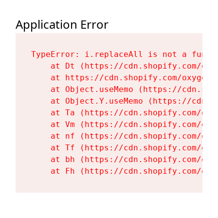
Application Error
TypeError: i.replaceAll is not a functi
    at Dt (https://cdn.shopify.com/oxy
    at https://cdn.shopify.com/oxygen-
    at Object.useMemo (https://cdn.sho
    at Object.Y.useMemo (https://cdn.s
    at Ta (https://cdn.shopify.com/oxy
    at Vm (https://cdn.shopify.com/oxy
    at nf (https://cdn.shopify.com/oxy
    at Tf (https://cdn.shopify.com/oxy
    at bh (https://cdn.shopify.com/oxy
    at Fh (https://cdn.shopify.com/oxy