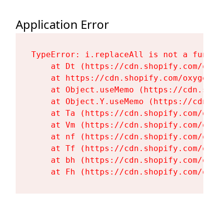
Application Error
TypeError: i.replaceAll is not a functi
    at Dt (https://cdn.shopify.com/oxy
    at https://cdn.shopify.com/oxygen-
    at Object.useMemo (https://cdn.sho
    at Object.Y.useMemo (https://cdn.s
    at Ta (https://cdn.shopify.com/oxy
    at Vm (https://cdn.shopify.com/oxy
    at nf (https://cdn.shopify.com/oxy
    at Tf (https://cdn.shopify.com/oxy
    at bh (https://cdn.shopify.com/oxy
    at Fh (https://cdn.shopify.com/oxy