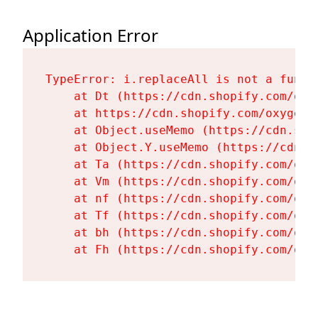
Application Error
TypeError: i.replaceAll is not a functi
    at Dt (https://cdn.shopify.com/oxy
    at https://cdn.shopify.com/oxygen-
    at Object.useMemo (https://cdn.sho
    at Object.Y.useMemo (https://cdn.s
    at Ta (https://cdn.shopify.com/oxy
    at Vm (https://cdn.shopify.com/oxy
    at nf (https://cdn.shopify.com/oxy
    at Tf (https://cdn.shopify.com/oxy
    at bh (https://cdn.shopify.com/oxy
    at Fh (https://cdn.shopify.com/oxy