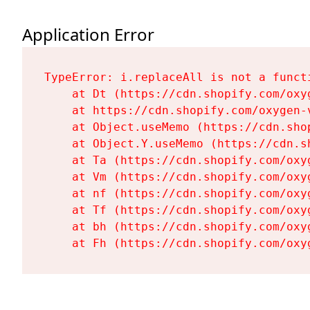
Application Error
TypeError: i.replaceAll is not a functi
    at Dt (https://cdn.shopify.com/oxy
    at https://cdn.shopify.com/oxygen-
    at Object.useMemo (https://cdn.sho
    at Object.Y.useMemo (https://cdn.s
    at Ta (https://cdn.shopify.com/oxy
    at Vm (https://cdn.shopify.com/oxy
    at nf (https://cdn.shopify.com/oxy
    at Tf (https://cdn.shopify.com/oxy
    at bh (https://cdn.shopify.com/oxy
    at Fh (https://cdn.shopify.com/oxy