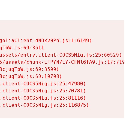
goliaClient-dNOxV0Ph.js:1:6149)

TbW.js:69:3611

assets/entry.client-COCS5Nig.js:25:60529)

5/assets/chunk-LFPYN7LY-CFNl6fA9.js:17:7197)

cjuqTbW.js:69:3599)

cjuqTbW.js:69:10708)

.client-COCS5Nig.js:25:47980)

.client-COCS5Nig.js:25:70781)

.client-COCS5Nig.js:25:81116)

.client-COCS5Nig.js:25:116875)