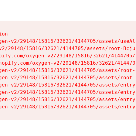
on

gen-v2/29148/15816/32621/4144705/assets/useAl
v2/29148/15816/32621/4144705/assets/root-Bcjuq
pify.com/oxygen-v2/29148/15816/32621/4144705/
hopify.com/oxygen-v2/29148/15816/32621/414470
gen-v2/29148/15816/32621/4144705/assets/root-B
gen-v2/29148/15816/32621/4144705/assets/root-B
gen-v2/29148/15816/32621/4144705/assets/entry
gen-v2/29148/15816/32621/4144705/assets/entry
gen-v2/29148/15816/32621/4144705/assets/entry
gen-v2/29148/15816/32621/4144705/assets/entry