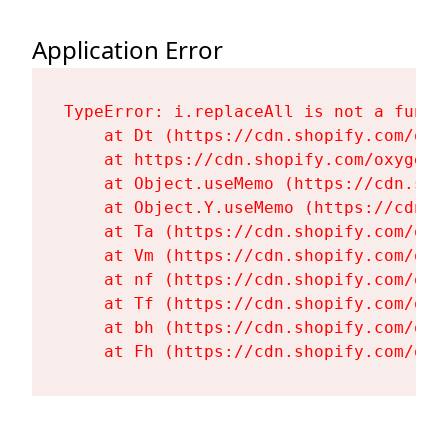
Application Error
TypeError: i.replaceAll is not a functi
    at Dt (https://cdn.shopify.com/oxy
    at https://cdn.shopify.com/oxygen-
    at Object.useMemo (https://cdn.sho
    at Object.Y.useMemo (https://cdn.s
    at Ta (https://cdn.shopify.com/oxy
    at Vm (https://cdn.shopify.com/oxy
    at nf (https://cdn.shopify.com/oxy
    at Tf (https://cdn.shopify.com/oxy
    at bh (https://cdn.shopify.com/oxy
    at Fh (https://cdn.shopify.com/oxy