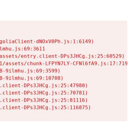
goliaClient-dNOxV0Ph.js:1:6149)

mhu.js:69:3611

assets/entry.client-DPs3JHCg.js:25:60529)

1/assets/chunk-LFPYN7LY-CFNl6fA9.js:17:7197)

-9ilmhu.js:69:3599)

-9ilmhu.js:69:10708)

.client-DPs3JHCg.js:25:47980)

.client-DPs3JHCg.js:25:70781)

.client-DPs3JHCg.js:25:81116)

.client-DPs3JHCg.js:25:116875)