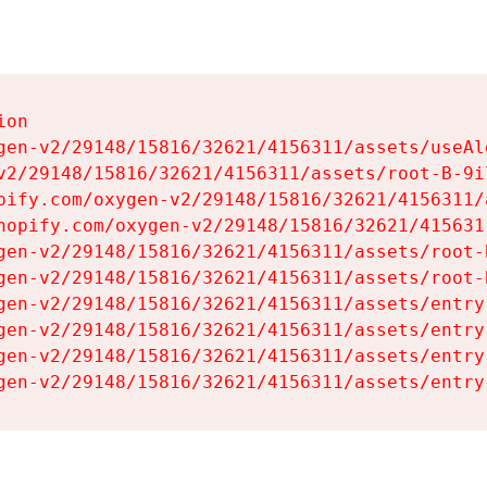
on

gen-v2/29148/15816/32621/4156311/assets/useAl
v2/29148/15816/32621/4156311/assets/root-B-9il
pify.com/oxygen-v2/29148/15816/32621/4156311/
hopify.com/oxygen-v2/29148/15816/32621/415631
gen-v2/29148/15816/32621/4156311/assets/root-B
gen-v2/29148/15816/32621/4156311/assets/root-B
gen-v2/29148/15816/32621/4156311/assets/entry
gen-v2/29148/15816/32621/4156311/assets/entry
gen-v2/29148/15816/32621/4156311/assets/entry
gen-v2/29148/15816/32621/4156311/assets/entry