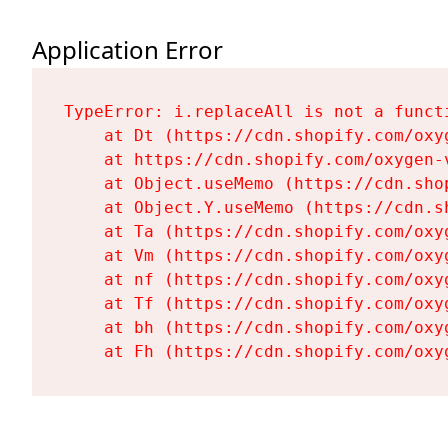
Application Error
TypeError: i.replaceAll is not a functi
    at Dt (https://cdn.shopify.com/oxy
    at https://cdn.shopify.com/oxygen-
    at Object.useMemo (https://cdn.sho
    at Object.Y.useMemo (https://cdn.s
    at Ta (https://cdn.shopify.com/oxy
    at Vm (https://cdn.shopify.com/oxy
    at nf (https://cdn.shopify.com/oxy
    at Tf (https://cdn.shopify.com/oxy
    at bh (https://cdn.shopify.com/oxy
    at Fh (https://cdn.shopify.com/oxy