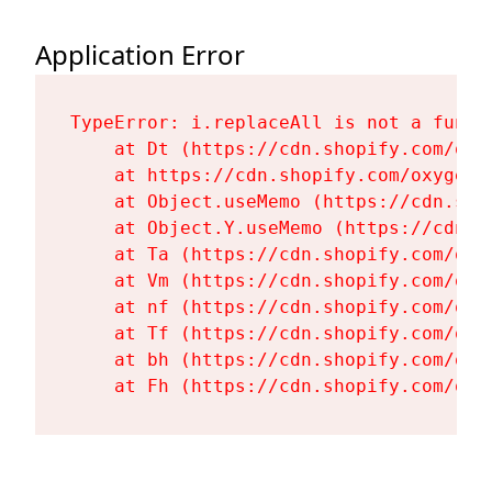
Application Error
TypeError: i.replaceAll is not a functi
    at Dt (https://cdn.shopify.com/oxy
    at https://cdn.shopify.com/oxygen-
    at Object.useMemo (https://cdn.sho
    at Object.Y.useMemo (https://cdn.s
    at Ta (https://cdn.shopify.com/oxy
    at Vm (https://cdn.shopify.com/oxy
    at nf (https://cdn.shopify.com/oxy
    at Tf (https://cdn.shopify.com/oxy
    at bh (https://cdn.shopify.com/oxy
    at Fh (https://cdn.shopify.com/oxy